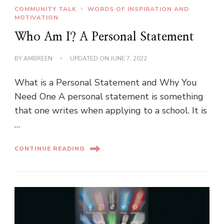
COMMUNITY TALK
WORDS OF INSPIRATION AND
MOTIVATION
Who Am I? A Personal Statement
BY
AMBREEN
UPDATED ON
JUNE 7, 2022
What is a Personal Statement and Why You
Need One A personal statement is something
that one writes when applying to a school. It is
…
CONTINUE READING