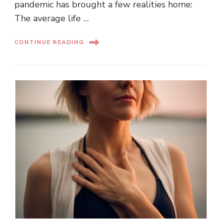
pandemic has brought a few realities home:
The average life …
CONTINUE READING