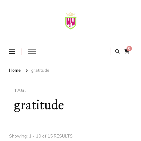
ww4Society
A movement & sisterhood to Empower, Uplift & Inspire Women
Globally
0
Home
gratitude
TAG:
gratitude
Showing: 1 - 10 of 15 RESULTS