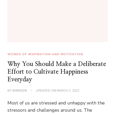
WORDS OF INSPIRATION AND MOTIVATION
Why You Should Make a Deliberate
Effort to Cultivate Happiness
Everyday
BY
AMBREEN
UPDATED ON
MARCH 3, 2022
Most of us are stressed and unhappy with the
stressors and challenges around us. The