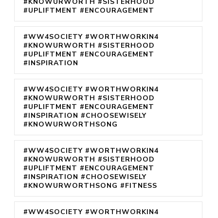
#KNOWURWORTH #SISTERHOOD
#UPLIFTMENT #ENCOURAGEMENT
#WW4SOCIETY #WORTHWORKIN4
#KNOWURWORTH #SISTERHOOD
#UPLIFTMENT #ENCOURAGEMENT
#INSPIRATION
#WW4SOCIETY #WORTHWORKIN4
#KNOWURWORTH #SISTERHOOD
#UPLIFTMENT #ENCOURAGEMENT
#INSPIRATION #CHOOSEWISELY
#KNOWURWORTHSONG
#WW4SOCIETY #WORTHWORKIN4
#KNOWURWORTH #SISTERHOOD
#UPLIFTMENT #ENCOURAGEMENT
#INSPIRATION #CHOOSEWISELY
#KNOWURWORTHSONG #FITNESS
#WW4SOCIETY #WORTHWORKIN4