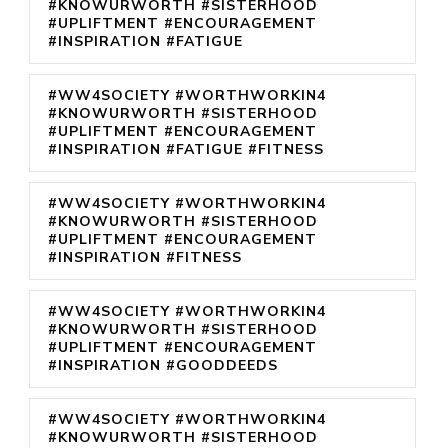
#KNOWURWORTH #SISTERHOOD
#UPLIFTMENT #ENCOURAGEMENT
#INSPIRATION #FATIGUE
#WW4SOCIETY #WORTHWORKIN4
#KNOWURWORTH #SISTERHOOD
#UPLIFTMENT #ENCOURAGEMENT
#INSPIRATION #FATIGUE #FITNESS
#WW4SOCIETY #WORTHWORKIN4
#KNOWURWORTH #SISTERHOOD
#UPLIFTMENT #ENCOURAGEMENT
#INSPIRATION #FITNESS
#WW4SOCIETY #WORTHWORKIN4
#KNOWURWORTH #SISTERHOOD
#UPLIFTMENT #ENCOURAGEMENT
#INSPIRATION #GOODDEEDS
#WW4SOCIETY #WORTHWORKIN4
#KNOWURWORTH #SISTERHOOD