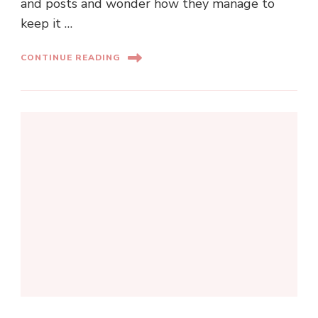
and posts and wonder how they manage to
keep it …
CONTINUE READING