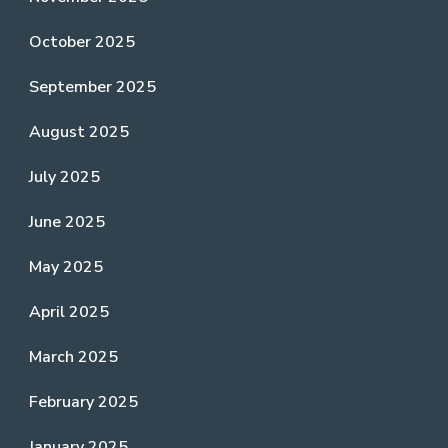
October 2025
September 2025
August 2025
July 2025
June 2025
May 2025
April 2025
March 2025
February 2025
January 2025