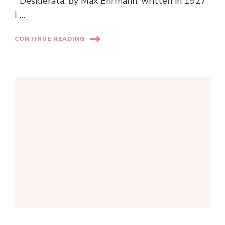
Desiderata, by Max Ehrmann, written in 1927
I …
CONTINUE READING