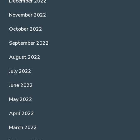
December 2022
November 2022
October 2022
September 2022
August 2022
July 2022
June 2022
May 2022
April 2022
March 2022