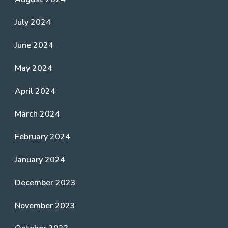
July 2024
June 2024
May 2024
April 2024
March 2024
February 2024
January 2024
December 2023
November 2023