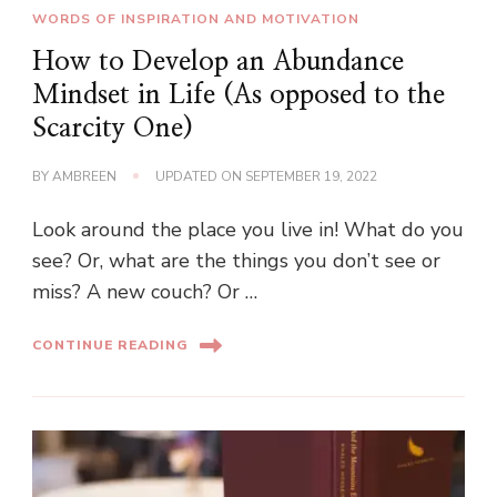
WORDS OF INSPIRATION AND MOTIVATION
How to Develop an Abundance
Mindset in Life (As opposed to the
Scarcity One)
BY
AMBREEN
UPDATED ON
SEPTEMBER 19, 2022
Look around the place you live in! What do you
see? Or, what are the things you don’t see or
miss? A new couch? Or …
CONTINUE READING