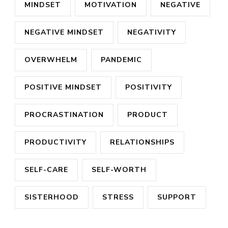
MINDSET
MOTIVATION
NEGATIVE
NEGATIVE MINDSET
NEGATIVITY
OVERWHELM
PANDEMIC
POSITIVE MINDSET
POSITIVITY
PROCRASTINATION
PRODUCT
PRODUCTIVITY
RELATIONSHIPS
SELF-CARE
SELF-WORTH
SISTERHOOD
STRESS
SUPPORT