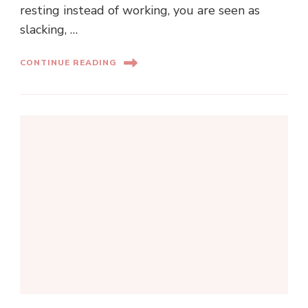
resting instead of working, you are seen as
slacking, …
CONTINUE READING