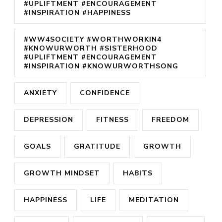
#UPLIFTMENT #ENCOURAGEMENT
#INSPIRATION #HAPPINESS
#WW4SOCIETY #WORTHWORKIN4
#KNOWURWORTH #SISTERHOOD
#UPLIFTMENT #ENCOURAGEMENT
#INSPIRATION #KNOWURWORTHSONG
ANXIETY
CONFIDENCE
DEPRESSION
FITNESS
FREEDOM
GOALS
GRATITUDE
GROWTH
GROWTH MINDSET
HABITS
HAPPINESS
LIFE
MEDITATION