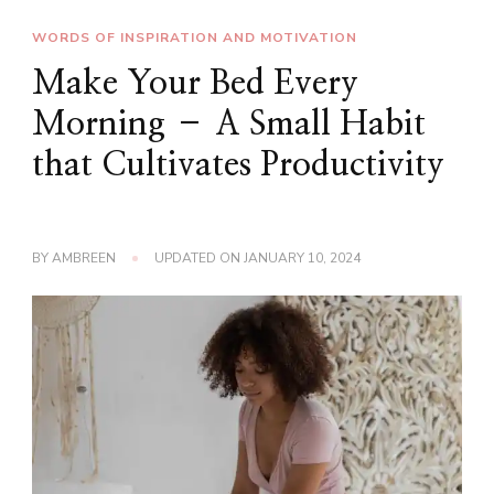
WORDS OF INSPIRATION AND MOTIVATION
Make Your Bed Every
Morning – A Small Habit
that Cultivates Productivity
BY
AMBREEN
UPDATED ON
JANUARY 10, 2024