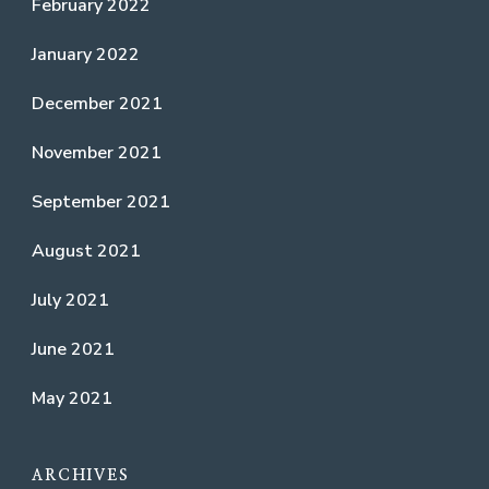
February 2022
January 2022
December 2021
November 2021
September 2021
August 2021
July 2021
June 2021
May 2021
ARCHIVES