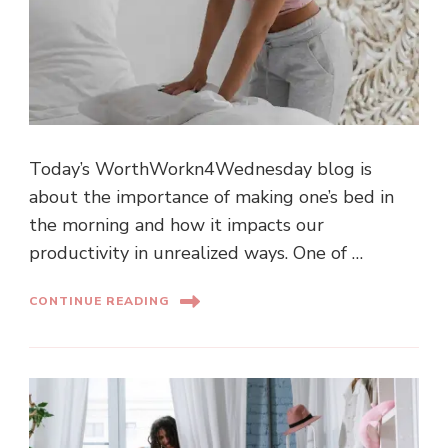
Today’s WorthWorkn4Wednesday blog is
about the importance of making one’s bed in
the morning and how it impacts our
productivity in unrealized ways. One of …
CONTINUE READING