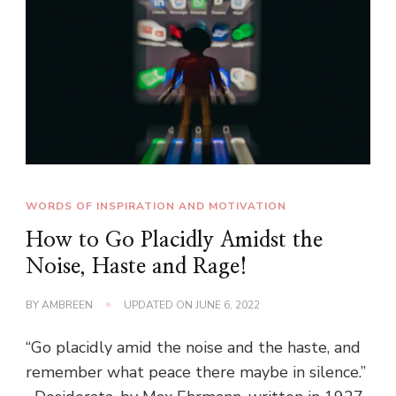
WORDS OF INSPIRATION AND MOTIVATION
How to Go Placidly Amidst the
Noise, Haste and Rage!
BY
AMBREEN
UPDATED ON
JUNE 6, 2022
“Go placidly amid the noise and the haste, and
remember what peace there maybe in silence.”