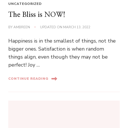
UNCATEGORIZED
The Bliss is NOW!
BY
AMBREEN
UPDATED ON
MARCH 13, 2022
Happiness is in the smallest of things, not the
bigger ones. Satisfaction is when random
things align, even though they may not be
perfect! Joy …
CONTINUE READING