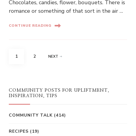
Chocolates, candies, flower, bouquets. There is
romance or something of that sort in the air …
CONTINUE READING
Posts
PAGE
PAGE
1
2
NEXT
pagination
COMMUNITY POSTS FOR UPLIFTMENT,
INSPIRATION, TIPS
COMMUNITY TALK
(414)
RECIPES
(19)