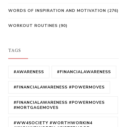
WORDS OF INSPIRATION AND MOTIVATION
(276)
WORKOUT ROUTINES
(90)
TAGS
#AWARENESS
#FINANCIALAWARENESS
#FINANCIALAWARENESS #POWERMOVES
#FINANCIALAWARENESS #POWERMOVES
#MORTGAGEMOVES
#WW4SOCIETY #WORTHWORKIN4