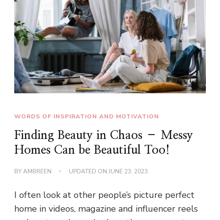
WORDS OF INSPIRATION AND MOTIVATION
Finding Beauty in Chaos – Messy
Homes Can be Beautiful Too!
BY
AMBREEN
UPDATED ON
JUNE 23, 2023
I often look at other people’s picture perfect
home in videos, magazine and influencer reels