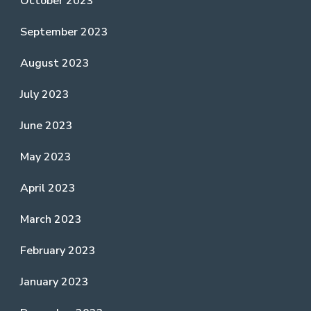
October 2023
September 2023
August 2023
July 2023
June 2023
May 2023
April 2023
March 2023
February 2023
January 2023