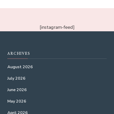
[instagram-feed]
ARCHIVES
August 2026
July 2026
June 2026
May 2026
April 2026