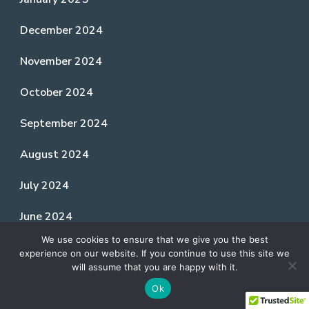
December 2024
November 2024
October 2024
September 2024
August 2024
July 2024
June 2024
We use cookies to ensure that we give you the best
May 2024
experience on our website. If you continue to use this site we
will assume that you are happy with it.
April 2024
Ok