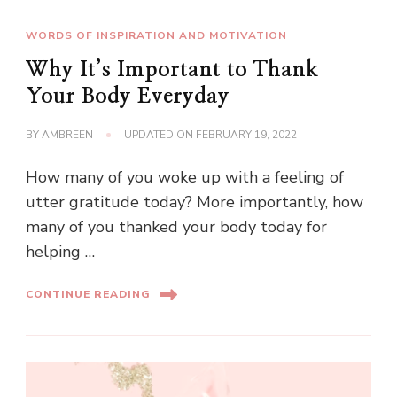
WORDS OF INSPIRATION AND MOTIVATION
Why It’s Important to Thank
Your Body Everyday
BY
AMBREEN
UPDATED ON
FEBRUARY 19, 2022
How many of you woke up with a feeling of
utter gratitude today? More importantly, how
many of you thanked your body today for
helping …
CONTINUE READING