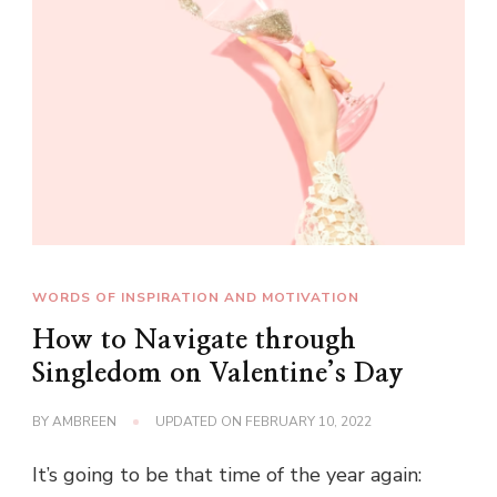
WORDS OF INSPIRATION AND MOTIVATION
How to Navigate through
Singledom on Valentine’s Day
BY
AMBREEN
UPDATED ON
FEBRUARY 10, 2022
It’s going to be that time of the year again: