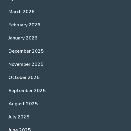
March 2026
February 2026
January 2026
December 2025
November 2025
October 2025
September 2025
August 2025
July 2025
June 2025