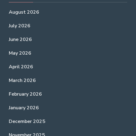
August 2026
July 2026
June 2026
May 2026
April 2026
March 2026
February 2026
January 2026
December 2025
November 2025