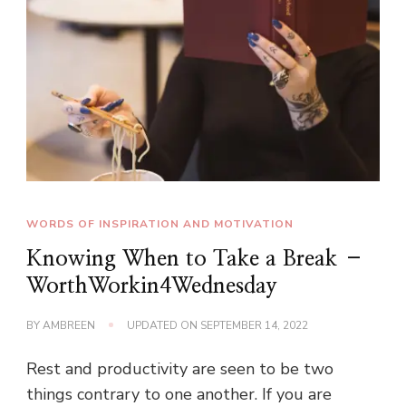
WORDS OF INSPIRATION AND MOTIVATION
Knowing When to Take a Break –
WorthWorkin4Wednesday
BY
AMBREEN
UPDATED ON
SEPTEMBER 14, 2022
Rest and productivity are seen to be two
things contrary to one another. If you are