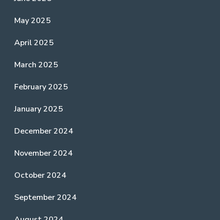
May 2025
April 2025
March 2025
February 2025
January 2025
December 2024
November 2024
October 2024
September 2024
August 2024